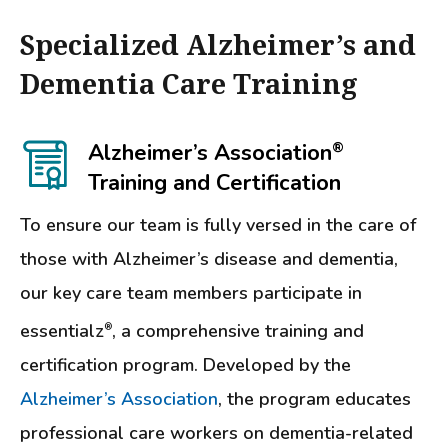
Specialized Alzheimer’s and
Dementia Care Training
Alzheimer’s Association
®
Training and Certification
To ensure our team is fully versed in the care of
those with Alzheimer’s disease and dementia,
our key care team members participate in
essentialz
, a comprehensive training and
®
certification program. Developed by the
Alzheimer’s Association
, the program educates
professional care workers on dementia-related