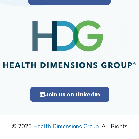
Join us on LinkedIn
© 2026
Health Dimensions Group
. All Rights
Reserved.
Privacy Policy.