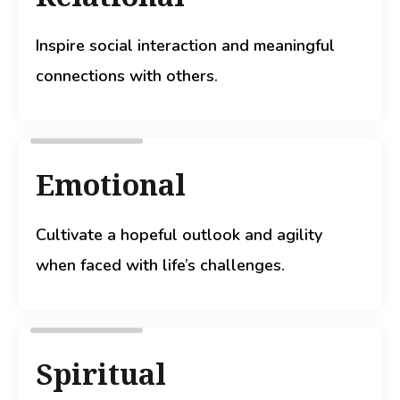
Inspire social interaction and meaningful
connections with others.
Emotional
Cultivate a hopeful outlook and agility
when faced with life’s challenges.
Spiritual