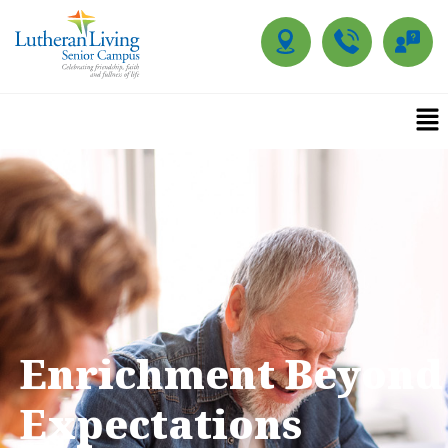
Enrichment Beyond
Expectations