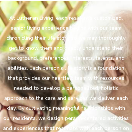
At Lutheran Living, each resident’s customized,
senior living experience begins with our team
chronicling their life story so we may thoroughly
get to know them and deeply understand their
background, preferences, interests, talents, and
abilities. Each person’s life story is a foundation
that provides our heartfelt team with resources
needed to develop a personalized, holistic
approach to the care and services we deliver each
day. By cultivating meaningful relationships with
our residents, we design person-centered activities
and experiences that resonate with each person on