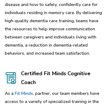
disease and how to safely, confidently care for
individuals residing in memory care. By delivering
high-quality dementia care training, teams have
the resources to help improve communication
between caregivers and individuals living with
dementia, a reduction in dementia-related
behaviors, and increased team satisfaction.
Certified Fit Minds Cognitive
Coach
As a
Fit Minds
, partner, our team members have
access to a variety of specialized training in the