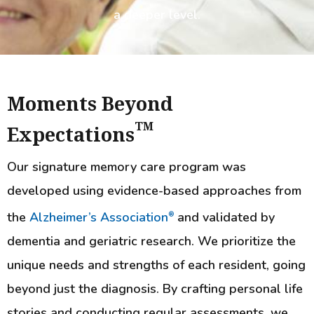
a deeper level.
Moments Beyond
TM
Expectations
Our signature memory care program was
developed using evidence-based approaches from
the
Alzheimer’s Association
and validated by
®
dementia and geriatric research. We prioritize the
unique needs and strengths of each resident, going
beyond just the diagnosis. By crafting personal life
stories and conducting regular assessments, we