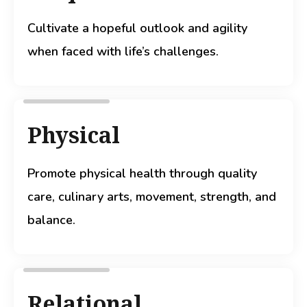
Cultivate a hopeful outlook and agility
when faced with life’s challenges.
Physical
Promote physical health through quality
care, culinary arts, movement, strength, and
balance.
Relational