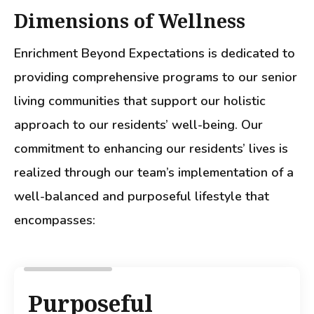
Dimensions of Wellness
Enrichment Beyond Expectations is dedicated to
providing comprehensive programs to our senior
living communities that support our holistic
approach to our residents’ well-being. Our
commitment to enhancing our residents’ lives is
realized through our team’s implementation of a
well-balanced and purposeful lifestyle that
encompasses:
Purposeful