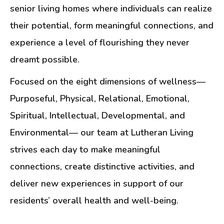
senior living homes where individuals can realize
their potential, form meaningful connections, and
experience a level of flourishing they never
dreamt possible.
Focused on the eight dimensions of wellness—
Purposeful, Physical, Relational, Emotional,
Spiritual, Intellectual, Developmental, and
Environmental— our team at Lutheran Living
strives each day to make meaningful
connections, create distinctive activities, and
deliver new experiences in support of our
residents’ overall health and well-being.