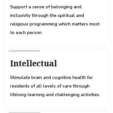
Support a sense of belonging and
inclusivity through the spiritual and
religious programming which matters most
to each person.
Intellectual
Stimulate brain and cognitive health for
residents of all levels of care through
lifelong learning and challenging activities.