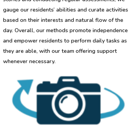
gauge our residents’ abilities and curate activities
based on their interests and natural flow of the
day. Overall, our methods promote independence
and empower residents to perform daily tasks as
they are able, with our team offering support
whenever necessary.