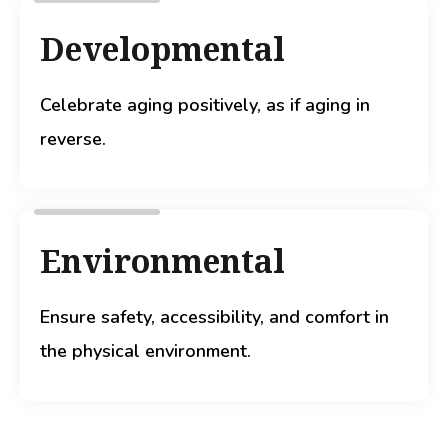
Developmental
Celebrate aging positively, as if aging in
reverse.
Environmental
Ensure safety, accessibility, and comfort in
the physical environment.