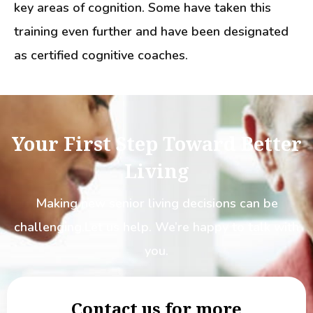
key areas of cognition. Some have taken this
training even further and have been designated
as certified cognitive coaches.
Your First Step Toward Better
Living
Making new senior living decisions can be
challenging.
Let us help. We’re happy to talk with
you.
Contact us for more