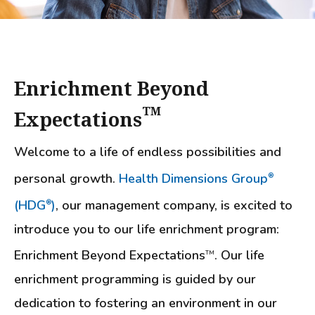
Enrichment Beyond
TM
Expectations
Welcome to a life of endless possibilities and
personal growth.
Health Dimensions Group
®
(HDG
)
, our management company, is excited to
®
introduce you to our life enrichment program:
Enrichment Beyond Expectations
. Our life
TM
enrichment programming is guided by our
dedication to fostering an environment in our