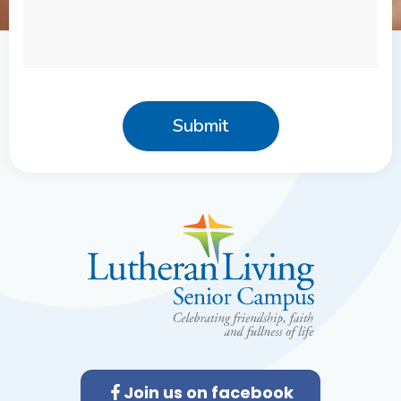
r
*
M
e
s
s
a
g
e
Join us on facebook