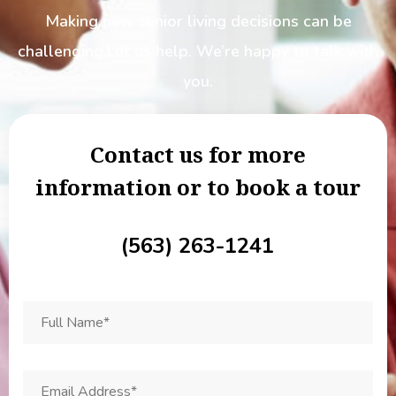
Making new senior living decisions can be
challenging.
Let us help. We’re happy to talk with
you.
Contact us for more
information or to book a tour
(563) 263-1241
F
u
l
l
N
E
a
m