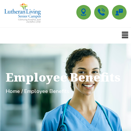
Employee Benefits
Home
/ Employee Benefits