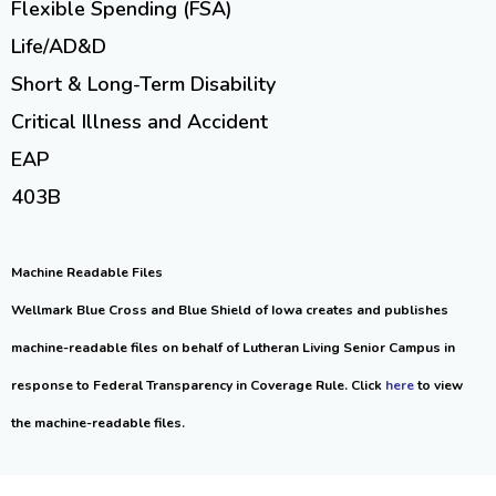
Flexible Spending (FSA)
Life/AD&D
Short & Long-Term Disability
Critical Illness and Accident
EAP
403B
Machine Readable Files
Wellmark Blue Cross and Blue Shield of Iowa creates and publishes
machine-readable files on behalf of Lutheran Living Senior Campus in
response to Federal Transparency in Coverage Rule. Click
here
to view
the machine-readable files.