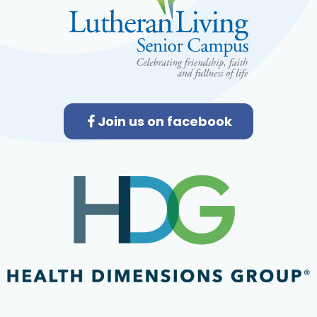
Join us on facebook