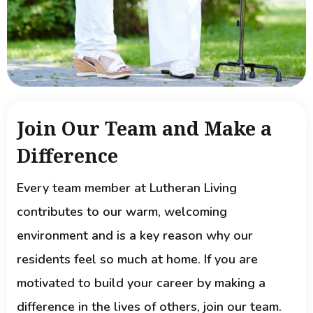
Join Our Team and Make a
Difference
Every team member at Lutheran Living
contributes to our warm, welcoming
environment and is a key reason why our
residents feel so much at home. If you are
motivated to build your career by making a
difference in the lives of others, join our team.