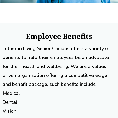
Employee Benefits
Lutheran Living Senior Campus offers a variety of
benefits to help their employees be an advocate
for their health and wellbeing. We are a values
driven organization offering a competitive wage
and benefit package, such benefits include:
Medical
Dental
Vision