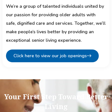
We’re a group of talented individuals united by
our passion for providing older adults with
safe, dignified care and services. Together, we’ll
make people’s lives better by providing an
exceptional senior living experience.
Click here to view our job openings
Your First Step Toward Better
Living