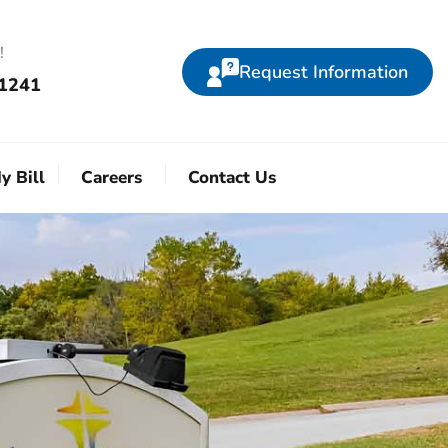
!
Request Information
-1241
y Bill
Careers
Contact Us
!