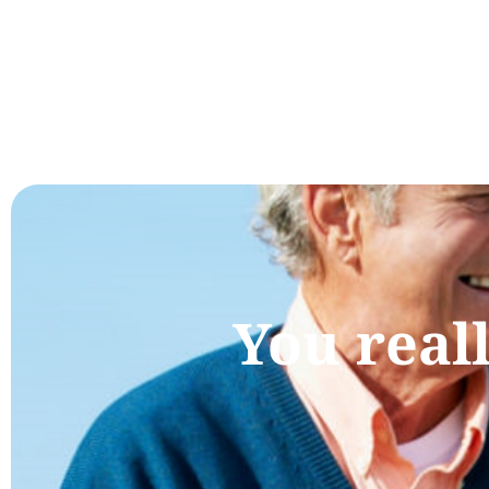
You real