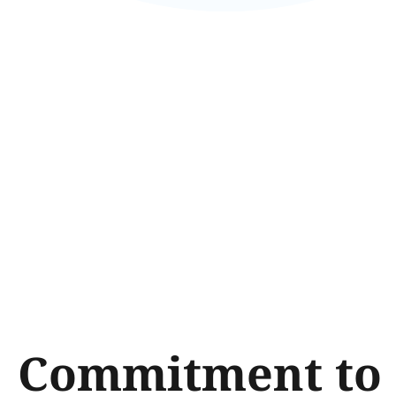
Commitment to 