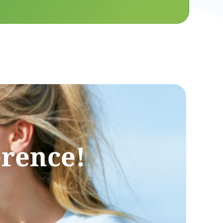
erence!