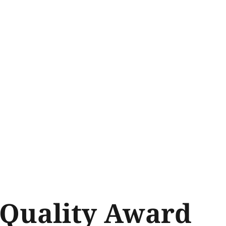
Quality Award