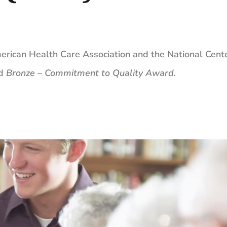
erican Health Care Association and the ​National Cente
ed
Bronze – Commitment to Quality Award
.