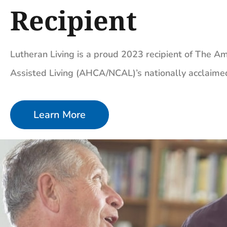
Recipient
Lutheran Living is a proud 2023 recipient of The Am
Assisted Living (AHCA/NCAL)’s nationally acclaim
Learn More