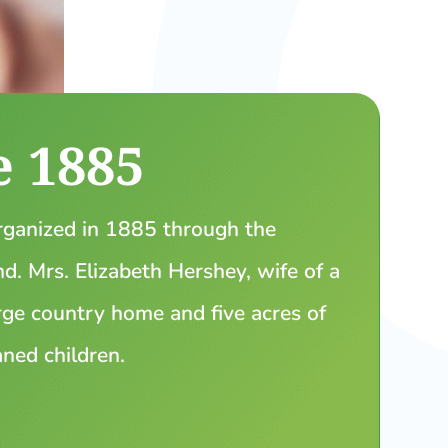
e 1885
ganized in 1885 through the
. Mrs. Elizabeth Hershey, wife of a
ge country home and five acres of
aned children.