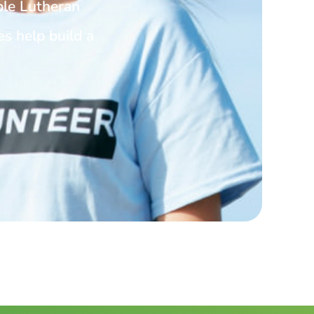
ble Lutheran
es help build a