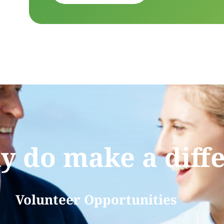
ly do make a diff
Volunteer Opportunities