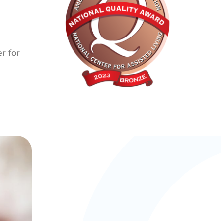
r for