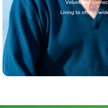
Volunteers connec
Living to offer a wide