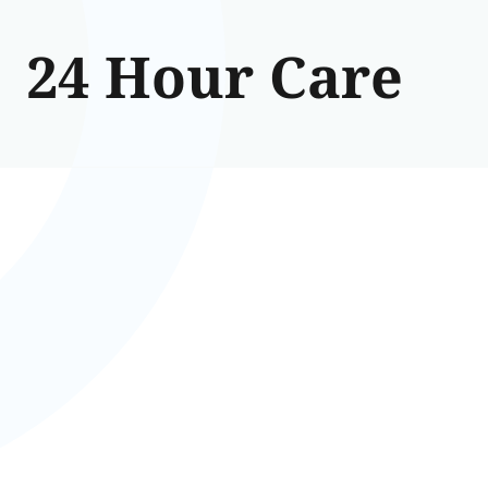
24 Hour Care