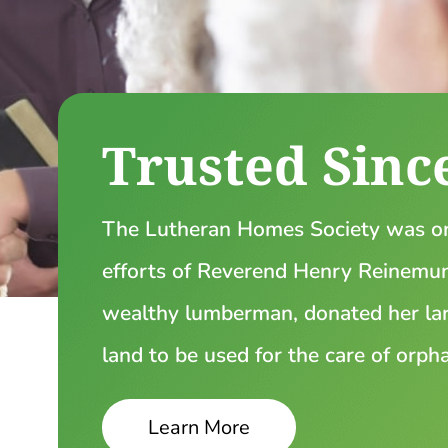
Trusted Sinc
The Lutheran Homes Society was or
efforts of Reverend Henry Reinemund
wealthy lumberman, donated her lar
land to be used for the care of orph
Learn More