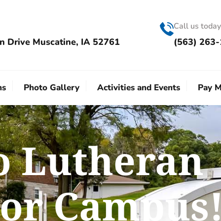
Call us today
n Drive Muscatine, IA 52761
(563) 263
ns
Photo Gallery
Activities and Events
Pay M
o Lutheran
ior Campus