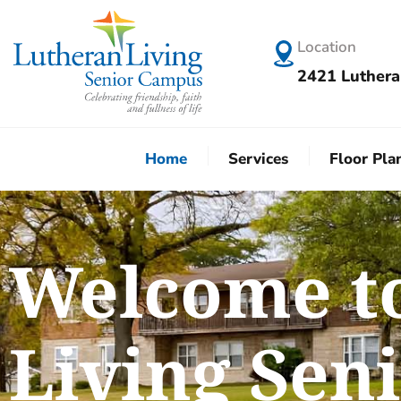
Location
2421 Luthera
Home
Services
Floor Pla
Welcome t
Living Sen