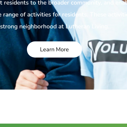
t residents to the broader community, and ena
 range of activities for residents. These activiti
strong neighborhood at Lutheran Living.
Learn More