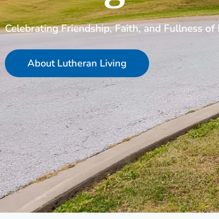
Celebrating Friendship, Faith, and Fullness of 
About Lutheran Living