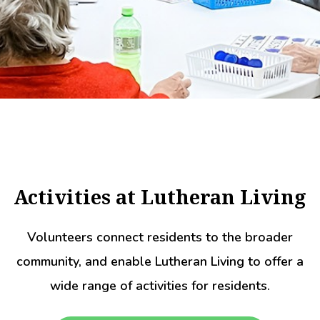
Activities at Lutheran Living
Volunteers connect residents to the broader
community, and enable Lutheran Living to offer a
wide range of activities for residents.