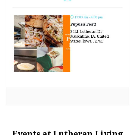
11:00 am - 4:00 pm
Pupusa Fest!
2421 Lutheran Dr,
Muscatine, IA, United
States, lowa 52761
Events at Lutheran Living