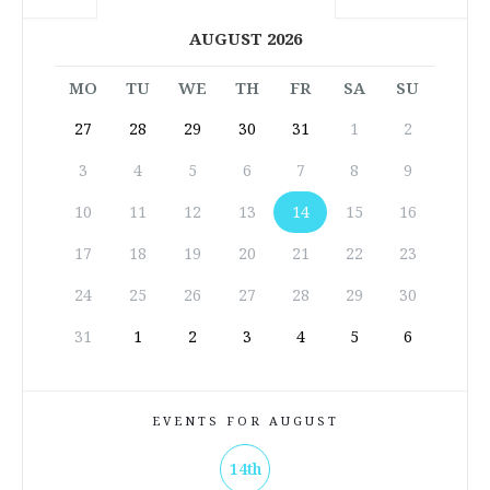
AUGUST 2026
MO
TU
WE
TH
FR
SA
SU
27
28
29
30
31
1
2
3
4
5
6
7
8
9
10
11
12
13
14
15
16
17
18
19
20
21
22
23
24
25
26
27
28
29
30
31
1
2
3
4
5
6
EVENTS FOR AUGUST
14th