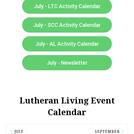
July - LTC Activity Calendar
July - SCC Activity Calendar
July - AL Activity Calendar
July - Newsletter
Lutheran Living Event
Calendar​
JULY
SEPTEMBER