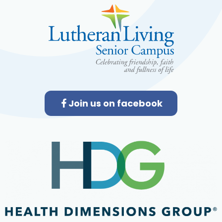
Join us on facebook