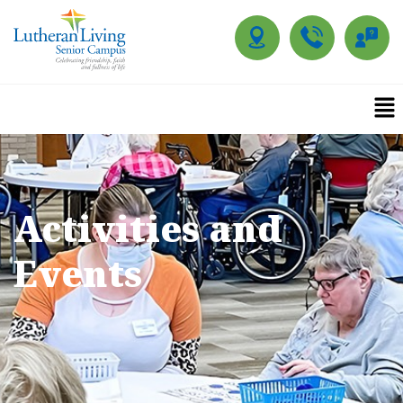
Activities and
Events