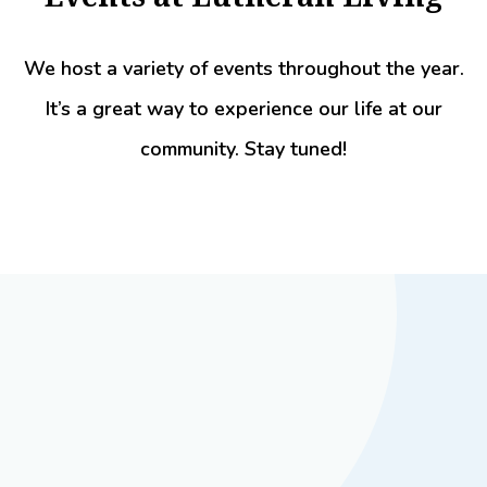
We host a variety of events throughout the year.
It’s a great way to experience our life at our
community. Stay tuned!