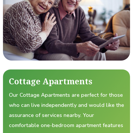
Cottage Apartments
Our Cottage Apartments are perfect for those
who can live independently and would like the
assurance of services nearby. Your
comfortable one-bedroom apartment features