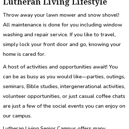
Lutheran Living Lifestyle
Throw away your lawn mower and snow shovel!
All maintenance is done for you including window
washing and repair service. If you like to travel,
simply lock your front door and go, knowing your
home is cared for.
A host of activities and opportunities await! You
can be as busy as you would like—parties, outings,
seminars, Bible studies, intergenerational activities,
volunteer opportunities, or just casual coffee chats
are just a few of the social events you can enjoy on
our campus.
Lutheran Living Senior Campus offers many