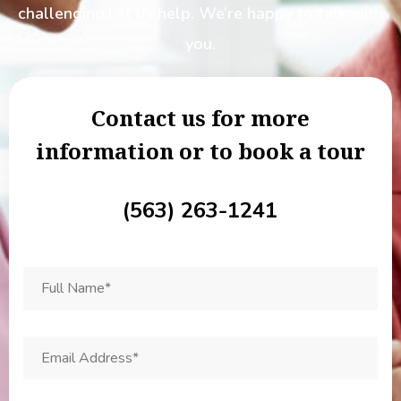
challenging.
Let us help. We’re happy to talk with
you.
Contact us for more
information or to book a tour
(563) 263-1241
F
u
l
l
N
E
a
m
m
a
e
i