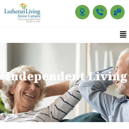
Independent Living