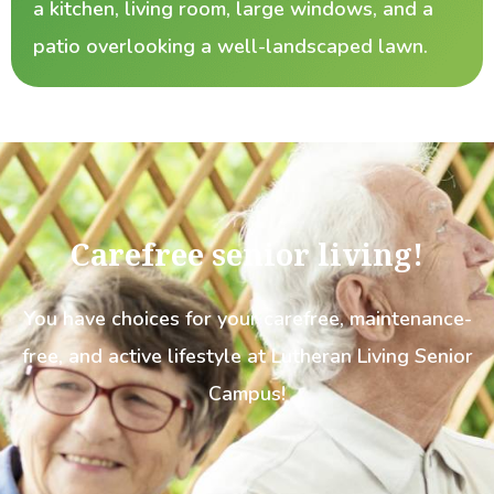
a kitchen, living room, large windows, and a
patio overlooking a well-landscaped lawn.
Carefree senior living!
You have choices for your carefree, maintenance-
free, and active lifestyle at Lutheran Living Senior
Campus!