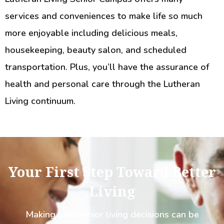
services and conveniences to make life so much
more enjoyable including delicious meals,
housekeeping, beauty salon, and scheduled
transportation. Plus, you’ll have the assurance of
health and personal care through the Lutheran
Living continuum.
Your First Step Toward Better
Living
Making new senior living decisions can be