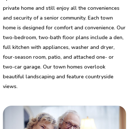
private home and still enjoy all the conveniences
and security of a senior community. Each town
home is designed for comfort and convenience. Our
two-bedroom, two-bath floor plans include a den,
full kitchen with appliances, washer and dryer,
four-season room, patio, and attached one- or
two-car garage. Our town homes overlook
beautiful landscaping and feature countryside
views.