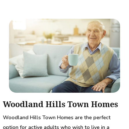
Woodland Hills Town Homes
Woodland Hills Town Homes are the perfect
option for active adults who wish to live in a