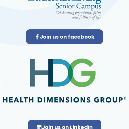
Join us on facebook
Join us on LinkedIn