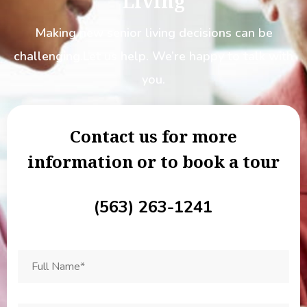
Living
Making new senior living decisions can be
challenging.
Let us help. We’re happy to talk with
you.
Contact us for more
information or to book a tour
(563) 263-1241
Full
Name
*