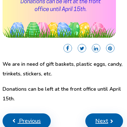
We are in need of gift baskets, plastic eggs, candy,
trinkets, stickers, etc.
Donations can be left at the front office until April
15th.
Previous
Next