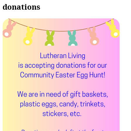
donations