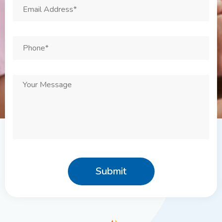
Email
Address
*
Phone
*
Your
Message