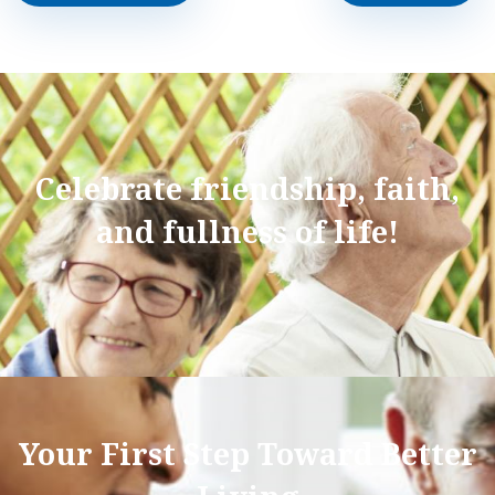
Celebrate friendship, faith,
and fullness of life!
Your First Step Toward Better