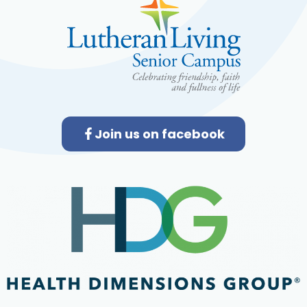
Join us on facebook