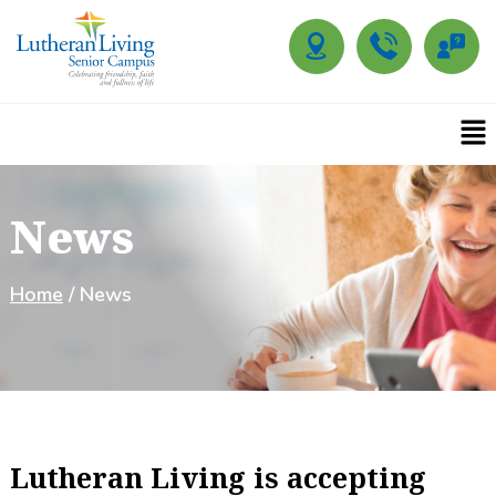
News
Home
/ News
Lutheran Living is accepting