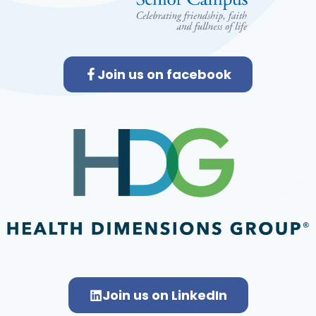
Join us on facebook
Join us on LinkedIn