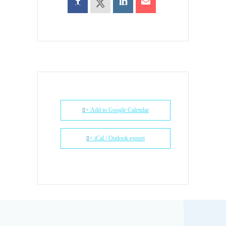
+ Add to Google Calendar
+ iCal / Outlook export