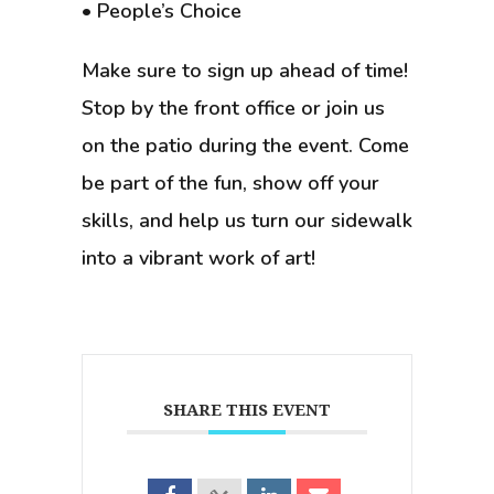
• People’s Choice
Make sure to sign up ahead of time!
Stop by the front office or join us
on the patio during the event. Come
be part of the fun, show off your
skills, and help us turn our sidewalk
into a vibrant work of art!
SHARE THIS EVENT