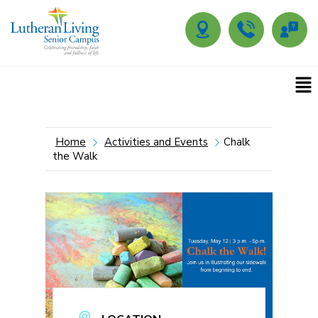
Home
Activities and Events
Chalk
the Walk