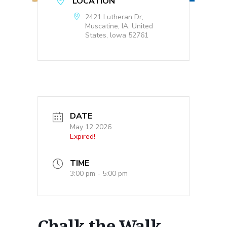
LOCATION
2421 Lutheran Dr,
Muscatine, IA, United
States, lowa 52761
DATE
May 12 2026
Expired!
TIME
3:00 pm - 5:00 pm
Chalk the Walk