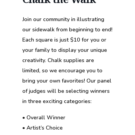
Join our community in illustrating
our sidewalk from beginning to end!
Each square is just $10 for you or
your family to display your unique
creativity. Chalk supplies are
limited, so we encourage you to
bring your own favorites! Our panel
of judges will be selecting winners
in three exciting categories:
• Overall Winner
• Artist’s Choice