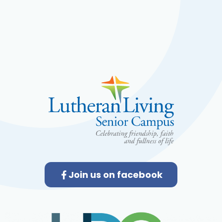
Join us on facebook